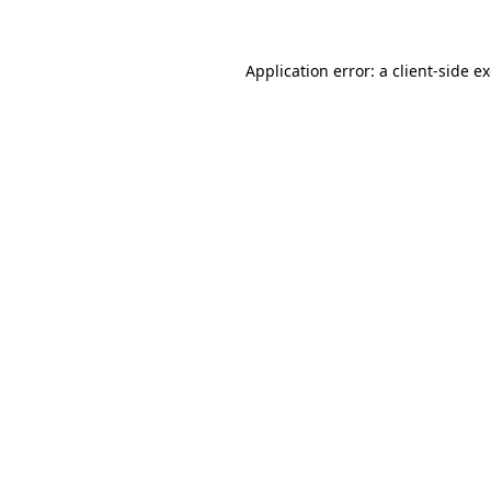
Application error: a client-side 