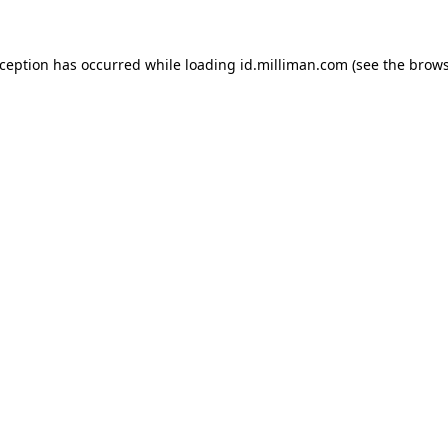
exception has occurred
while loading
id.milliman.com
(see the brow