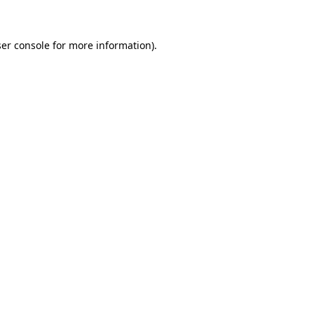
ser console for more information)
.