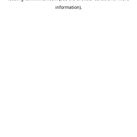
information)
.